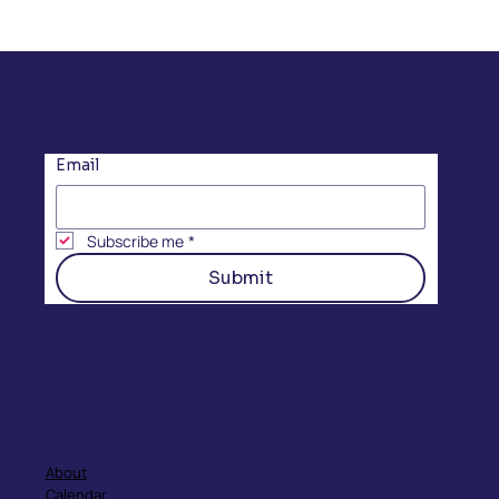
Subscribe to our Newsletter
Email
Subscribe me
*
Submit
Quick Links
About
Calendar