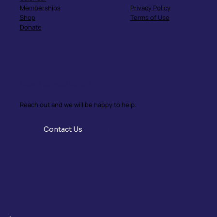
Memberships
Privacy Policy
Shop
Terms of Use
Donate
Have Questions?
Reach out and we will be happy to help.
Contact Us