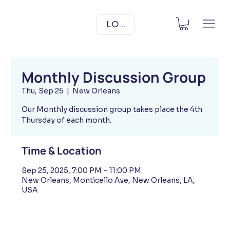
LOG IN
Monthly Discussion Group
Thu, Sep 25
  |  
New Orleans
Our Monthly discussion group takes place the 4th
Thursday of each month.
Time & Location
Sep 25, 2025, 7:00 PM – 11:00 PM
New Orleans, Monticello Ave, New Orleans, LA,
USA