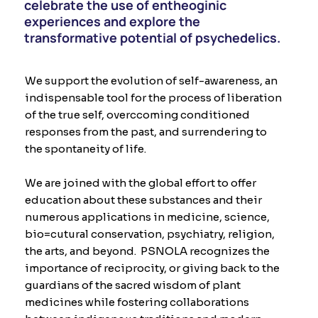
celebrate the use of entheoginic
experiences and explore the
transformative potential of psychedelics.​
We support the evolution of self-awareness, an
indispensable tool for the process of liberation
of the true self, overccoming conditioned
responses from the past, and surrendering to
the spontaneity of life.
We are joined with the global effort to offer
education about these substances and their
numerous applications in medicine, science,
bio=cutural conservation, psychiatry, religion,
the arts, and beyond. PSNOLA recognizes the
importance of reciprocity, or giving back to the
guardians of the sacred wisdom of plant
medicines while fostering collaborations