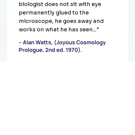
biologist does not sit with eye
permanently glued to the
microscope, he goes away and
works on what he has seen..."
– Alan Watts, (Joyous Cosmology
Prologue, 2nd ed. 1970).