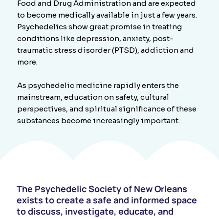
Food and Drug Administration and are expected
to become medically available in just a few years.
Psychedelics show great promise in treating
conditions like depression, anxiety, post-
traumatic stress disorder (PTSD), addiction and
more.
As psychedelic medicine rapidly enters the
mainstream, education on safety, cultural
perspectives, and spiritual significance of these
substances become increasingly important.​
The Psychedelic Society of New Orleans
exists to create a safe and informed space
to discuss, investigate, educate, and