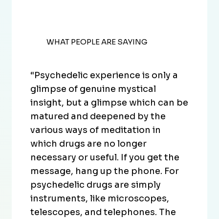
WHAT PEOPLE ARE SAYING
“Psychedelic experience is only a
glimpse of genuine mystical
insight, but a glimpse which can be
matured and deepened by the
various ways of meditation in
which drugs are no longer
necessary or useful. If you get the
message, hang up the phone. For
psychedelic drugs are simply
instruments, like microscopes,
telescopes, and telephones. The