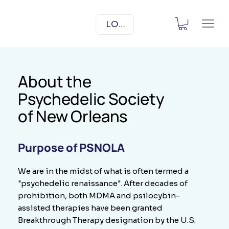
LOG IN
About the
Psychedelic Society
of New Orleans
Purpose of PSNOLA
We are in the midst of what is often termed a
"psychedelic renaissance". After decades of
prohibition, both MDMA and psilocybin-
assisted therapies have been granted
Breakthrough Therapy designation by the U.S.