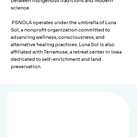
between indigenous traditions and modern
science.
PSNOLA operates under the umbrella of Luna
Sol, a nonprofit organization committed to
advancing wellness, consciousness, and
alternative healing practices. Luna Sol is also
affiliated with
Terramuse
, a retreat center in Iowa
dedicated to self-enrichment and land
preservation.