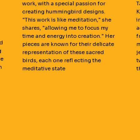
work, with a special passion for
T
creating hummingbird designs.
K
"This work is like meditation," she
i
shares, "allowing me to focus my
a
time and energy into creation." Her
f
nd
pieces are known for their delicate
m
g
representation of these sacred
j
ve
birds, each one refl ecting the
t
h
meditative state
t