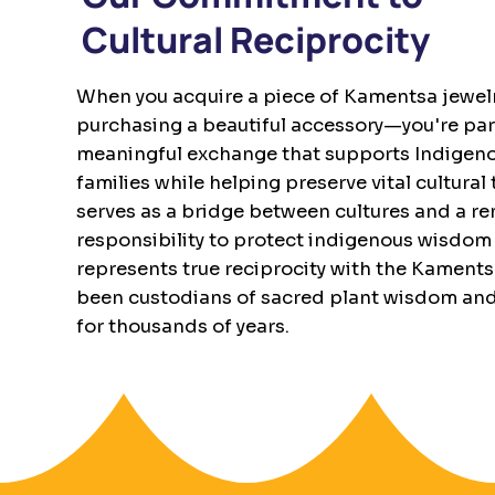
Cultural Reciprocity
When you acquire a piece of Kamentsa jewelry
purchasing a beautiful accessory—you're part
meaningful exchange that supports Indigenou
families while helping preserve vital cultural
serves as a bridge between cultures and a r
responsibility to protect indigenous wisdom 
represents true reciprocity with the Kament
been custodians of sacred plant wisdom an
for thousands of years.