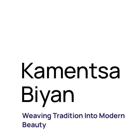
Kamentsa
Biyan
Weaving Tradition Into Modern
Beauty