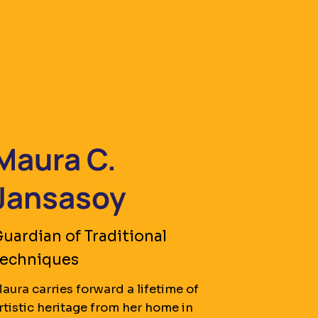
Maura C.
Jansasoy
uardian of Traditional
Techniques
aura carries forward a lifetime of
rtistic heritage from her home in