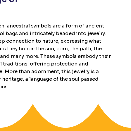
, ancestral symbols are a form of ancient
 bags and intricately beaded into jewelry.
ep connection to nature, expressing what
s they honor: the sun, corn, the path, the
ger, and many more. These symbols embody their
l traditions, offering protection and
e. More than adornment, this jewelry is a
r heritage, a language of the soul passed
ons