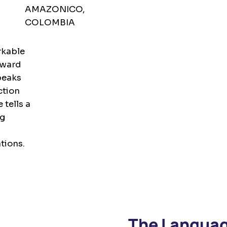
AMAZONICO,
COLOMBIA
rkable
rward
peaks
ction
 tells a
ng
tions.
The Languag