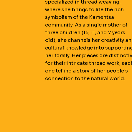
specialized in thread weaving,
where she brings to life the rich
symbolism of the Kamentsa
community. As a single mother of
three children (15, 11, and 7 years
old), she channels her creativity a
cultural knowledge into supportin
her family. Her pieces are distincti
for their intricate thread work, eac
one telling a story of her people's
connection to the natural world.