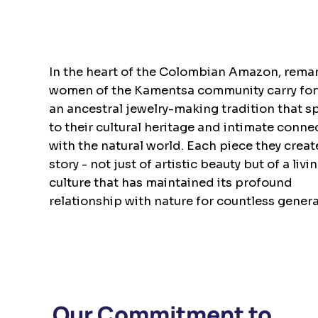
In the heart of the Colombian Amazon, rema
women of the Kamentsa community carry fo
an ancestral jewelry-making tradition that s
to their cultural heritage and intimate conne
with the natural world. Each piece they create
story - not just of artistic beauty but of a livi
culture that has maintained its profound
relationship with nature for countless genera
Our Commitment to