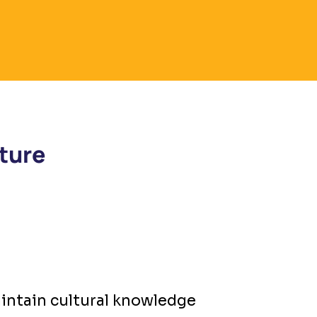
ture
intain cultural knowledge