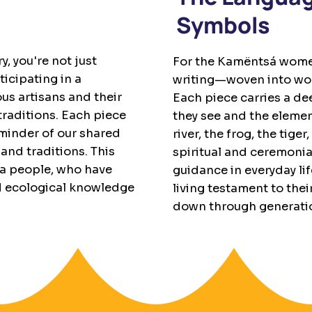
Symbols
, you're not just
For the Kamëntsá women
icipating in a
writing—woven into wool
s artisans and their
Each piece carries a de
 traditions. Each piece
they see and the element
eminder of our shared
river, the frog, the ti
and traditions. This
spiritual and ceremonia
sa people, who have
guidance in everyday lif
d ecological knowledge
living testament to thei
down through generati