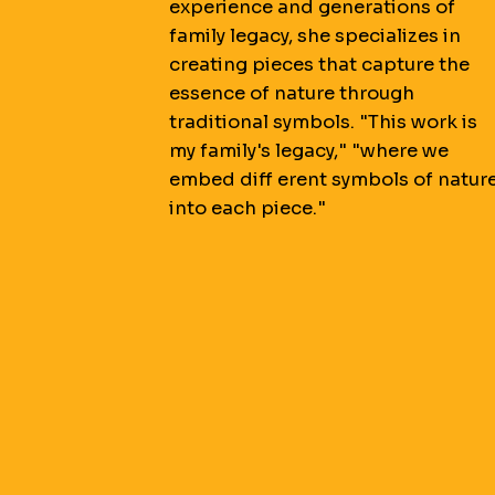
experience and generations of
family legacy, she specializes in
creating pieces that capture the
essence of nature through
traditional symbols. "This work is
my family's legacy," "where we
embed diff erent symbols of natur
into each piece."