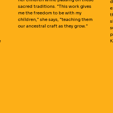
d
sacred traditions. "This work gives
e
me the freedom to be with my
t
children," she says, "teaching them
s
our ancestral craft as they grow."
s
p
e
K