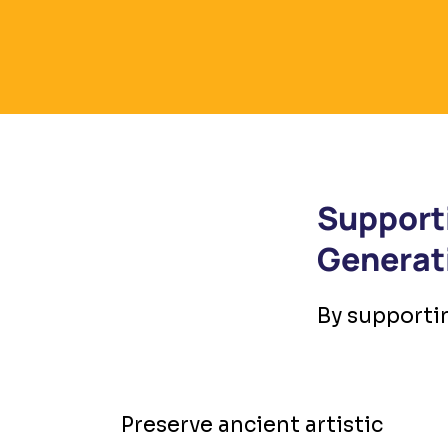
Support
Generat
By supportin
Preserve ancient artistic