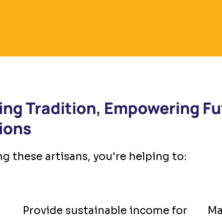
ing Tradition, Empowering Fu
ions
g these artisans, you're helping to:
Provide sustainable income for
Ma