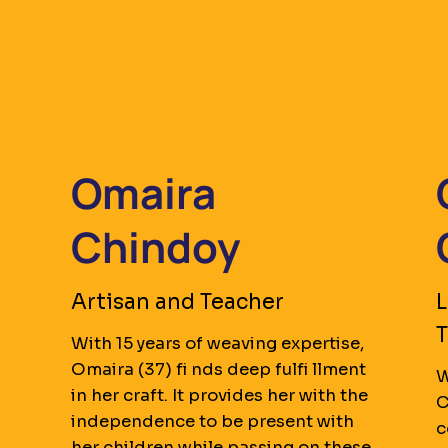
Omaira
Chindoy
Artisan and Teacher
L
T
With 15 years of weaving expertise,
Omaira (37) fi nds deep fulfi llment
s
W
in her craft. It provides her with the
C
independence to be present with
c
her children while passing on these