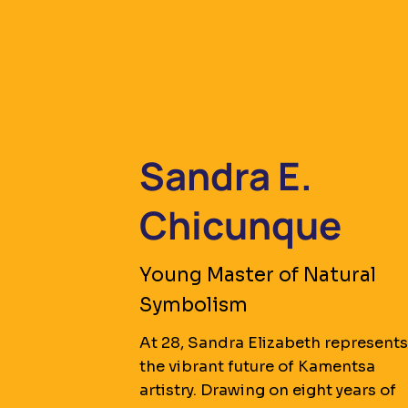
Sandra E.
Chicunque
Young Master of Natural
Symbolism
At 28, Sandra Elizabeth represent
the vibrant future of Kamentsa
artistry. Drawing on eight years of