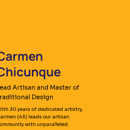
Carmen
Chicunque
ead Artisan and Master of
raditional Design
ith 30 years of dedicated artistry,
armen (43) leads our artisan
ommunity with unparalleled