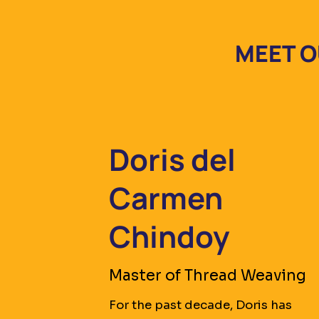
MEET O
Doris del
Carmen
Chindoy
Master of Thread Weaving
For the past decade, Doris has