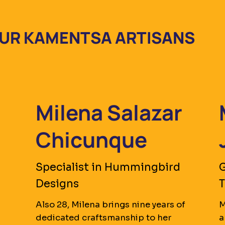
UR KAMENTSA ARTISANS
Milena Salazar
Chicunque
Specialist in Hummingbird
G
Designs
Also 28, Milena brings nine years of
M
dedicated craftsmanship to her
a