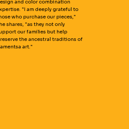
esign and color combination
xpertise. "I am deeply grateful to
hose who purchase our pieces,"
he shares, "as they not only
upport our families but help
reserve the ancestral traditions of
amentsa art."