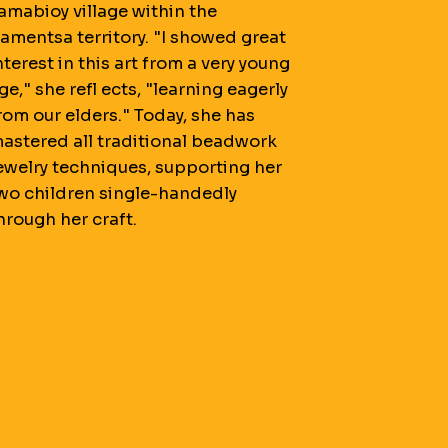
amabioy village within the
amentsa territory. "I showed great
nterest in this art from a very young
ge," she refl ects, "learning eagerly
rom our elders." Today, she has
astered all traditional beadwork
ewelry techniques, supporting her
wo children single-handedly
hrough her craft.