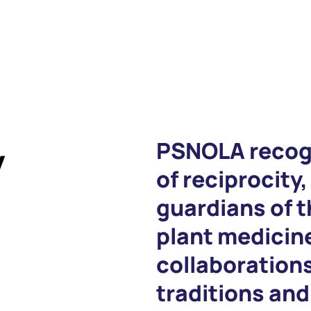
y
PSNOLA recog
of reciprocity,
guardians of 
plant medicine
collaboration
traditions an