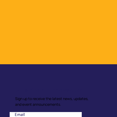
Subscribe to our Newsletter
Sign up to receive the latest news, updates,
and event announcements.
Email