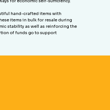
ays for economic self-sufficiency.
iful hand-crafted items with
ese items in bulk for resale during
c stability as well as reinforcing the
rtion of funds go to support