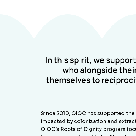
In this spirit, we suppor
who alongside their
themselves to reciproc
Since 2010, OIOC has supported the 
impacted by colonization and extracti
OIOC’s Roots of Dignity program focus