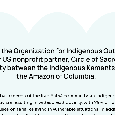
t the
Organization for Indigenous Ou
 US nonprofit partner,
Circle of Sac
ity between the Indigenous Kamentsa
the Amazon of Columbia.
basic needs of the Kamëntsá community, an Indigeno
vism resulting in widespread poverty, with 79% of fam
es on families living in vulnerable situations. In ad