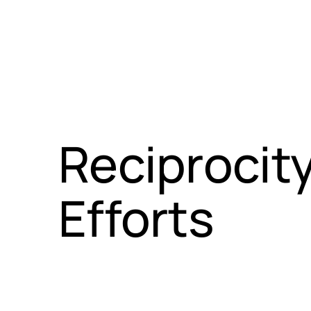
Reciprocit
Efforts