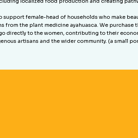
ncluding localized food production and creating pathw
support female-head of households who make beaut
ns from the plant medicine ayahuasca. We purchase th
o directly to the women, contributing to their economi
genous artisans and the wider community. (a small po