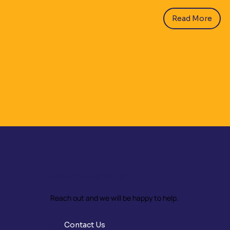
Read More
Have Questions?
Reach out and we will be happy to help.
Contact Us