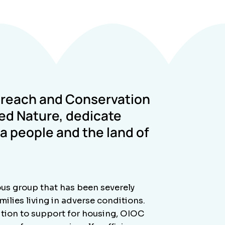
treach and Conservation
red Nature
, dedicate
 people and the land of
us group that has been severely
ilies living in adverse conditions.
dition to support for housing, OIOC