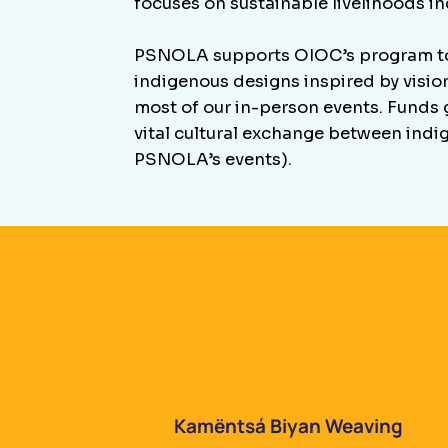
focuses on sustainable livelihoods i
PSNOLA supports OIOC’s program to 
indigenous designs inspired by visio
most of our in-person events. Funds g
vital cultural exchange between indi
PSNOLA’s events).
Kamëntsá Biyan Weaving