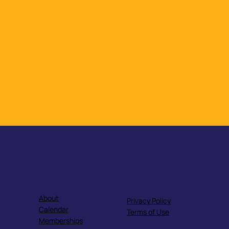
Quick Links
About
Privacy Policy
Calendar
Terms of Use
Memberships