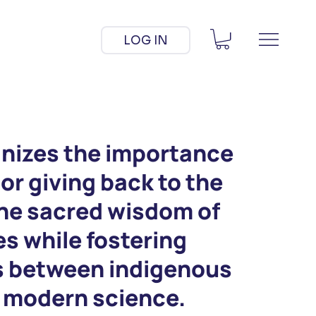
LOG IN
nizes the importance
 or giving back to the
the sacred wisdom of
s while fostering
s between indigenous
d modern science.