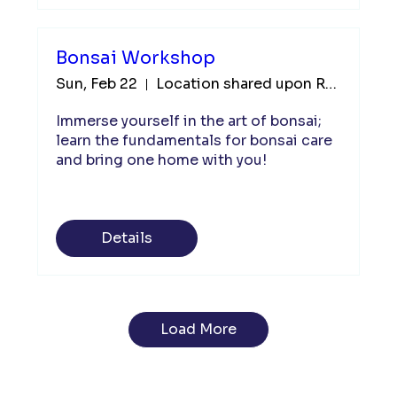
Bonsai Workshop
Sun, Feb 22
Location shared upon Registration
Immerse yourself in the art of bonsai; 
learn the fundamentals for bonsai care 
and bring one home with you!  
Details
Load More