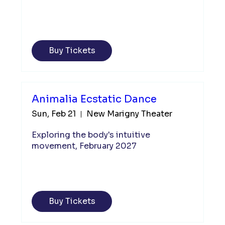
Buy Tickets
Animalia Ecstatic Dance
Sun, Feb 21
New Marigny Theater
Exploring the body's intuitive 
movement, February 2027
Buy Tickets