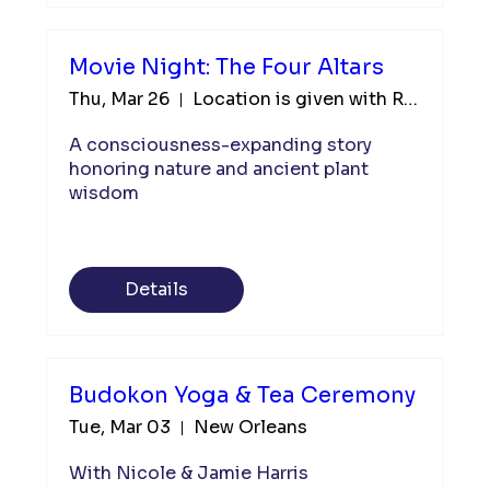
Movie Night: The Four Altars
Thu, Mar 26
Location is given with RSVP
A consciousness-expanding story 
honoring nature and ancient plant 
wisdom
Details
Budokon Yoga & Tea Ceremony
Tue, Mar 03
New Orleans
With Nicole & Jamie Harris
