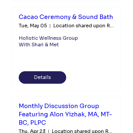
Cacao Ceremony & Sound Bath
Tue, May 05
Location shared upon Registration
Holistic Wellness Group

With Shari & Met
Details
Monthly Discussion Group
Featuring Alon Yizhak, MA, MT-
BC, PLPC
Thu, Apr 23
Location shared upon Registration