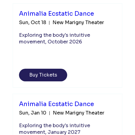
Animalia Ecstatic Dance
Sun, Oct 18
New Marigny Theater
Exploring the body's intuitive 
movement, October 2026
Buy Tickets
Animalia Ecstatic Dance
Sun, Jan 10
New Marigny Theater
Exploring the body's intuitive 
movement, January 2027