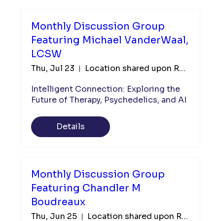
Monthly Discussion Group
Featuring Michael VanderWaal,
LCSW
Thu, Jul 23
Location shared upon Registration
Intelligent Connection: Exploring the 
Future of Therapy, Psychedelics, and AI
Details
Monthly Discussion Group
Featuring Chandler M
Boudreaux
Thu, Jun 25
Location shared upon Registration