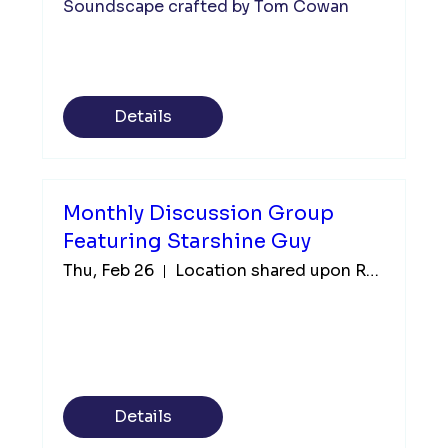
Soundscape crafted by Tom Cowan 
Details
Monthly Discussion Group
Featuring Starshine Guy
Thu, Feb 26
Location shared upon Registration
Details