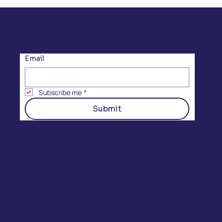
Subscribe to our Newsletter
Email
Subscribe me
*
Submit