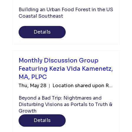
Building an Urban Food Forest in the US 
Coastal Southeast
Details
Monthly Discussion Group
Featuring Kezia Vida Kamenetz,
MA, PLPC
Thu, May 28
Location shared upon Registration
Beyond a Bad Trip: Nightmares and 
Disturbing Visions as Portals to Truth & 
Growth
Details