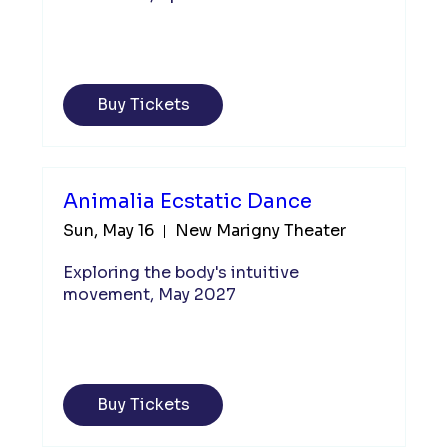
Buy Tickets
Animalia Ecstatic Dance
Sun, May 16
New Marigny Theater
Exploring the body's intuitive 
movement, May 2027
Buy Tickets