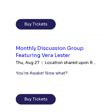
Buy Tickets
Monthly Discussion Group
Featuring Vera Lester
Thu, Aug 27
Location shared upon Registration
You're Awake! Now what?
Buy Tickets