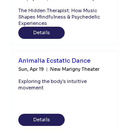
The Hidden Therapist: How Music 
Shapes Mindfulness & Psychedelic 
Experiences 
Details
Animalia Ecstatic Dance
Sun, Apr 19
New Marigny Theater
Exploring the body's intuitive 
movement 
Details