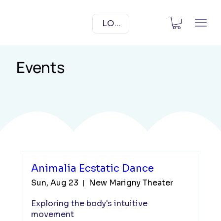
LOG IN
Events
Animalia Ecstatic Dance
Sun, Aug 23
New Marigny Theater
Exploring the body's intuitive 
movement