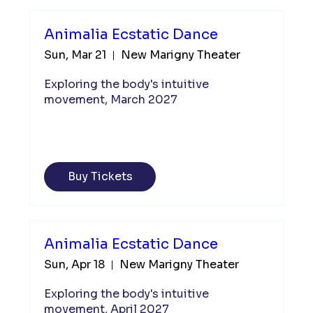
Animalia Ecstatic Dance
Sun, Mar 21
New Marigny Theater
Exploring the body's intuitive 
movement, March 2027
Buy Tickets
Animalia Ecstatic Dance
Sun, Apr 18
New Marigny Theater
Exploring the body's intuitive 
movement, April 2027