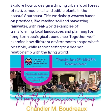
Explore how to design a thriving urban food forest 
of native, medicinal, and edible plants in the 
coastal Southeast. This workshop weaves hands-
on practices, like reading soil and harvesting 
rainwater, with real-world examples of 
transforming local landscapes and planning for 
long-term ecological abundance. Together, we’ll 
examine how different environments shape what’s 
possible, while reconnecting to a deeper 
relationship with the living world.