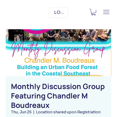
LOG IN
Monthly Discussion Group
Featuring Chandler M
Boudreaux
Thu, Jun 25
  |  
Location shared upon Registration