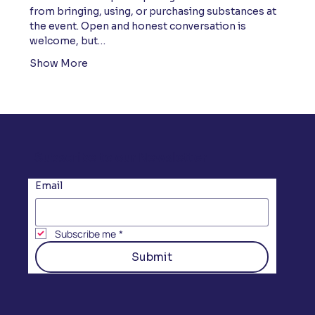
from bringing, using, or purchasing substances at 
the event. Open and honest conversation is 
welcome, but…
Show More
Subscribe to our Newsletter
Email
Subscribe me
*
Submit