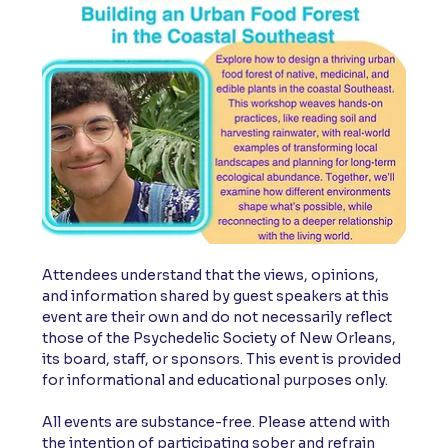
Attendees understand that the views, opinions, 
and information shared by guest speakers at this 
event are their own and do not necessarily reflect 
those of the Psychedelic Society of New Orleans, 
its board, staff, or sponsors. This event is provided 
for informational and educational purposes only.
All events are substance-free. Please attend with 
the intention of participating sober and refrain 