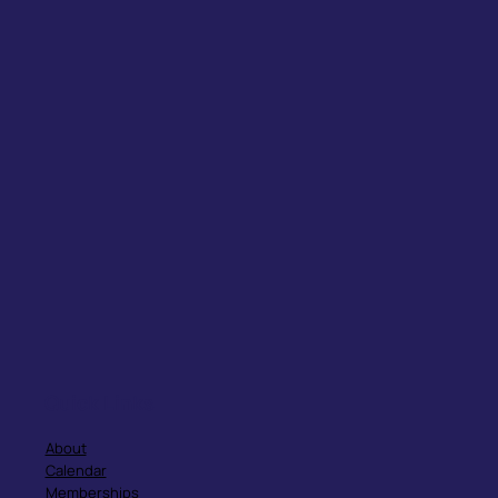
Quick Links
About
Calendar
Memberships