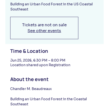
Building an Urban Food Forest in the US Coastal
Southeast
Tickets are not on sale
See other events
Time & Location
Jun 25, 2026, 6:30 PM – 8:00 PM
Location shared upon Registration
About the event
Chandler M. Beaudreaux 
Building an Urban Food Forest in the Coastal 
Southeast 