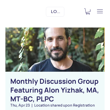
LOG IN
Monthly Discussion Group
Featuring Alon Yizhak, MA,
MT-BC, PLPC
Thu, Apr 23
  |  
Location shared upon Registration