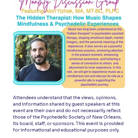
Attendees understand that the views, opinions, 
and information shared by guest speakers at this 
event are their own and do not necessarily reflect 
those of the Psychedelic Society of New Orleans, 
its board, staff, or sponsors. This event is provided 
for informational and educational purposes only.