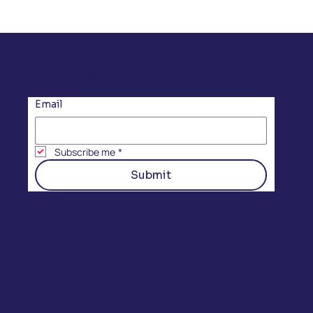
Subscribe to our Newsletter
Email
Subscribe me
*
Submit