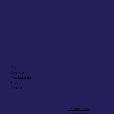
Quick Links
About
Calendar
Memberships
Shop
Donate
Privacy Policy
Terms of Use