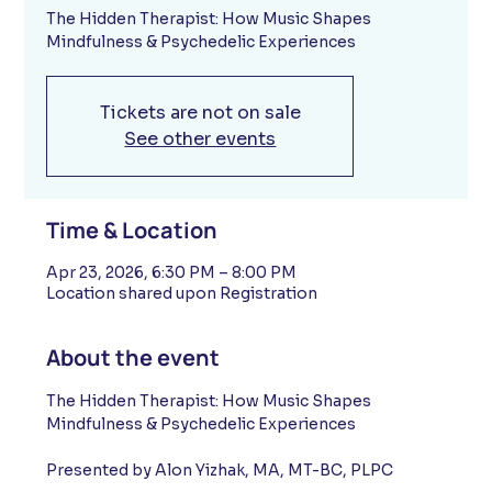
The Hidden Therapist: How Music Shapes
Mindfulness & Psychedelic Experiences
Tickets are not on sale
See other events
Time & Location
Apr 23, 2026, 6:30 PM – 8:00 PM
Location shared upon Registration
About the event
The Hidden Therapist: How Music Shapes 
Mindfulness & Psychedelic Experiences
Presented by Alon Yizhak, MA, MT-BC, PLPC