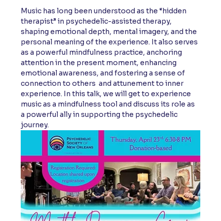
Music has long been understood as the “hidden 
therapist” in psychedelic-assisted therapy, 
shaping emotional depth, mental imagery, and the 
personal meaning of the experience. It also serves 
as a powerful mindfulness practice, anchoring 
attention in the present moment, enhancing 
emotional awareness, and fostering a sense of 
connection to others  and attunement to inner 
experience. In this talk, we will get to experience 
music as a mindfulness tool and discuss its role as 
a powerful ally in supporting the psychedelic 
journey.