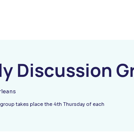
y Discussion G
leans
group takes place the 4th Thursday of each