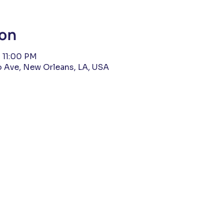
ion
 11:00 PM
 Ave, New Orleans, LA, USA