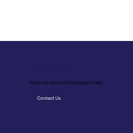
Have Questions?
Reach out and we will be happy to help.
Contact Us