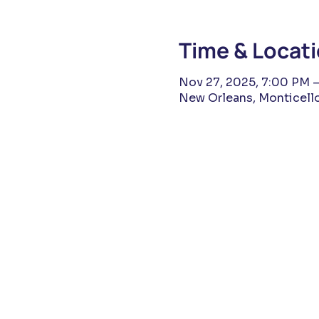
Time & Locat
Nov 27, 2025, 7:00 PM –
New Orleans, Monticello