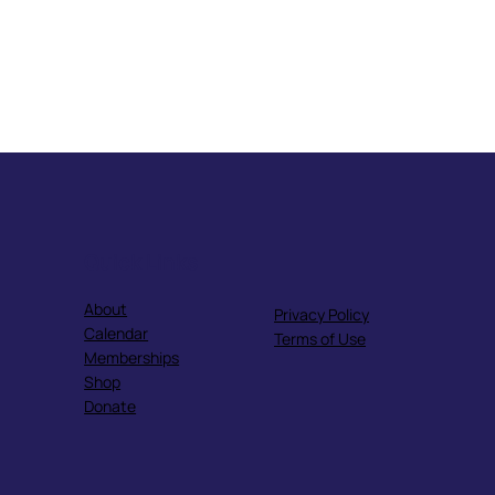
Quick Links
About
Privacy Policy
Calendar
Terms of Use
Memberships
Shop
Donate