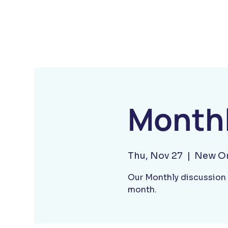
Monthl
Thu, Nov 27
  |  
New Or
Our Monthly discussion 
month.