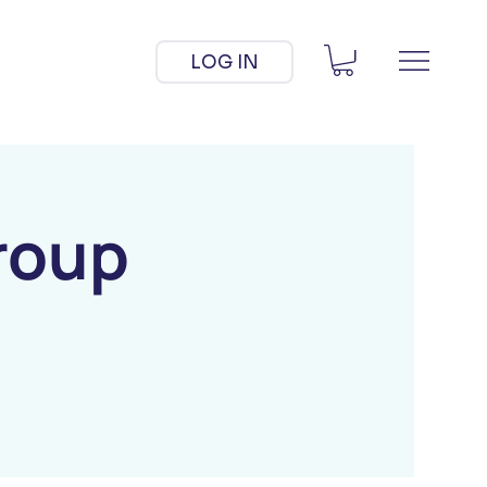
LOG IN
roup