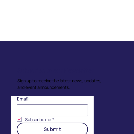
Subscribe to our Newsletter
Sign up to receive the latest news, updates,
and event announcements.
Email
Subscribe me
*
Submit