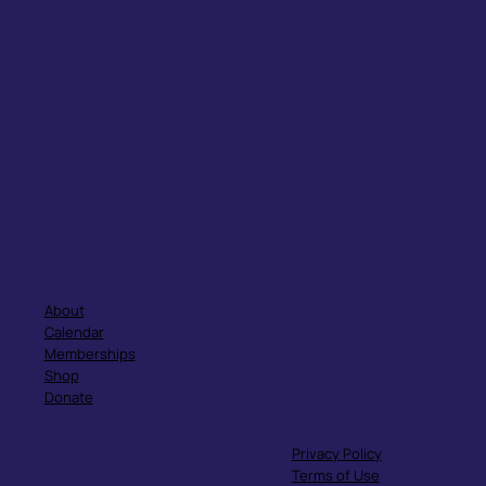
Quick Links
About
Calendar
Memberships
Shop
Donate
Privacy Policy
Terms of Use