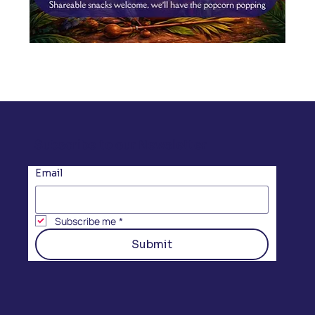
Subscribe to our Newsletter
Email
Subscribe me
*
Submit