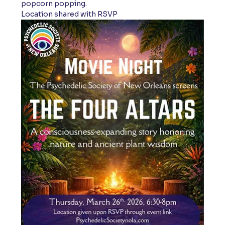
popcorn popping. 
Location shared with RSVP