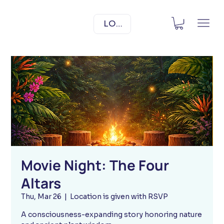
LOG IN
Movie Night: The Four
Altars
Thu, Mar 26
  |  
Location is given with RSVP
A consciousness-expanding story honoring nature