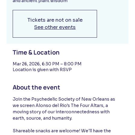
and ancient plant wisdom
Tickets are not on sale
See other events
Time & Location
Mar 26, 2026, 6:30 PM – 8:00 PM
Location is given with RSVP
About the event
Join the Psychedelic Society of New Orleans as 
we screen Alonso del Rio's The Four Altars, a 
moving story of our interconnectedness with 
earth, source, and humanity. 
Shareable snacks are welcome! We'll have the 