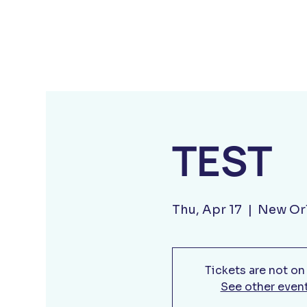
TEST
Thu, Apr 17
  |  
New Or
Tickets are not on
See other even