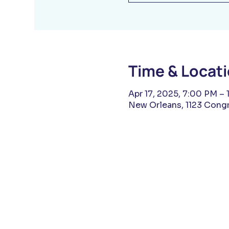
Time & Locat
Apr 17, 2025, 7:00 PM – 
New Orleans, 1123 Congr