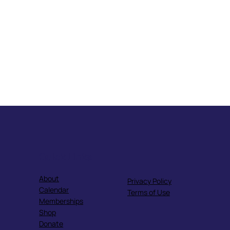
Quick Links
About
Privacy Policy
Calendar
Terms of Use
Memberships
Shop
Donate