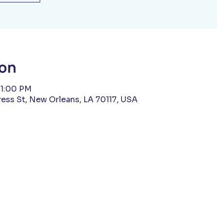
ion
11:00 PM
ess St, New Orleans, LA 70117, USA