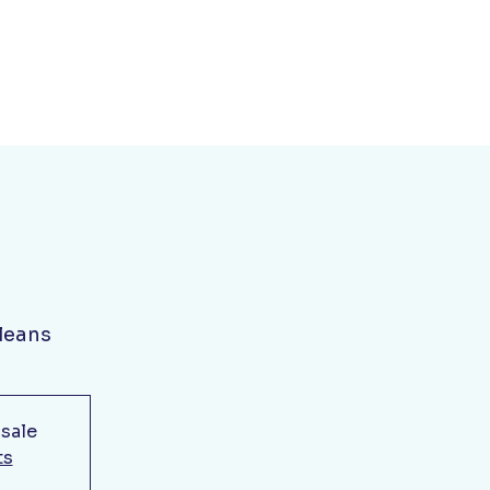
leans
 sale
ts