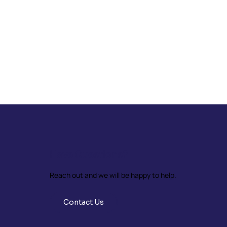
Have Questions?
Reach out and we will be happy to help.
Contact Us