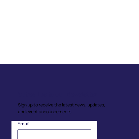
Subscribe to our Newsletter
Sign up to receive the latest news, updates,
and event announcements.
Email