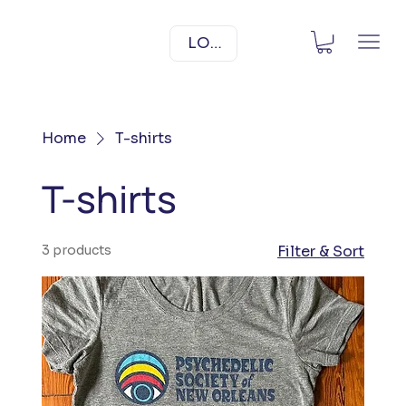
LOG IN
Home
T-shirts
T-shirts
3 products
Filter & Sort