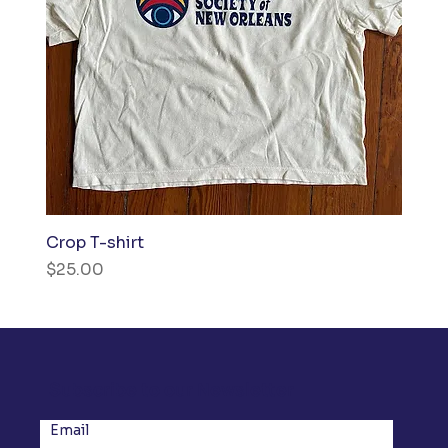
Crop T-shirt
Price
$25.00
Subscribe to our Newsletter
Email