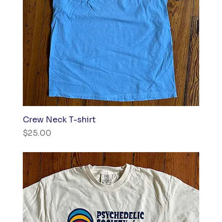
Crew Neck T-shirt
Price
$25.00