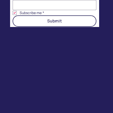
Subscribe me
*
Submit