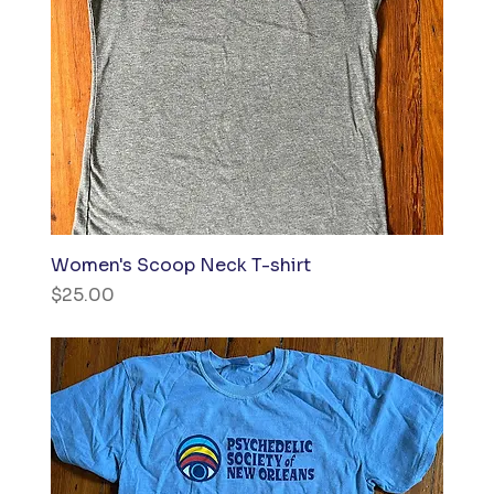
Women's Scoop Neck T-shirt
Price
$25.00