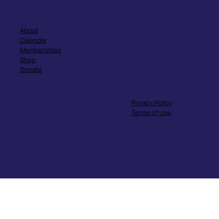
Quick Links
About
Calendar
Memberships
Shop
Donate
Privacy Policy
Terms of Use